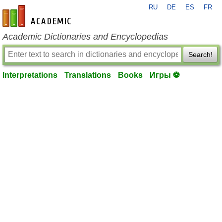
RU
DE
ES
FR
en-academic.com
Academic Dictionaries and Encyclopedias
Search!
Interpretations
Translations
Books
Игры ⚽