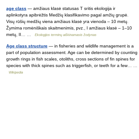
age class
— amžiaus klasė statusas T sritis ekologija ir
aplinkotyra apibrėžtis Medžių klasifikavimo pagal amžių grupė.
Visų rūšių medžių viena amžiaus klasė yra vienoda – 10 metų.
Žymima romėniškais skaitmenimis, pvz., I amžiaus klasė – 1–10
metų, II… …
Ekologijos terminų aiškinamasis žodynas
Age class structure
— in fisheries and wildlife management is a
part of population assessment. Age can be determined by counting
growth rings in fish scales, otoliths, cross sections of fin spines for
species with thick spines such as triggerfish, or teeth for a few… …
Wikipedia