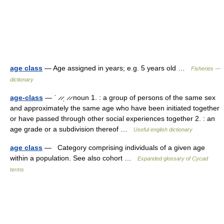
age class
— Age assigned in years; e.g. 5 years old …
Fisheries —
dictionary
age-class
— ˈ ̷ ̷ˌ ̷ ̷ noun 1. : a group of persons of the same sex
and approximately the same age who have been initiated together
or have passed through other social experiences together 2. : an
age grade or a subdivision thereof …
Useful english dictionary
age class
— Category comprising individuals of a given age
within a population. See also cohort …
Expanded glossary of Cycad
terms