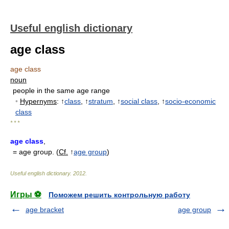
Useful english dictionary
age class
age class
noun
people in the same age range
•
Hypernyms
: ↑
class
, ↑
stratum
, ↑
social class
, ↑
socio-economic
class
* * *
age class
,
= age group. (
Cf.
↑
age group
)
Useful english dictionary
.
2012
.
Игры ⚽
Поможем решить контрольную работу
age bracket
age group