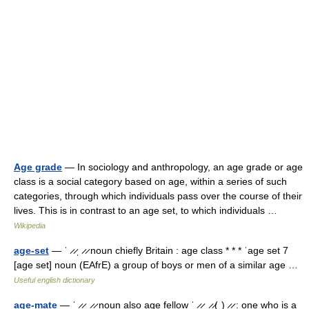
Age grade
— In sociology and anthropology, an age grade or age
class is a social category based on age, within a series of such
categories, through which individuals pass over the course of their
lives. This is in contrast to an age set, to which individuals …
Wikipedia
age-set
— ˈ ̷ ̷ˌ ̷ ̷ noun chiefly Britain : age class * * * ˈage set 7
[age set] noun (EAfrE) a group of boys or men of a similar age …
Useful english dictionary
age-mate
— ˈ ̷ ̷ˌ ̷ ̷ noun also age fellow ˈ ̷ ̷ˌ ̷ ̷(ˌ) ̷ ̷ : one who is a