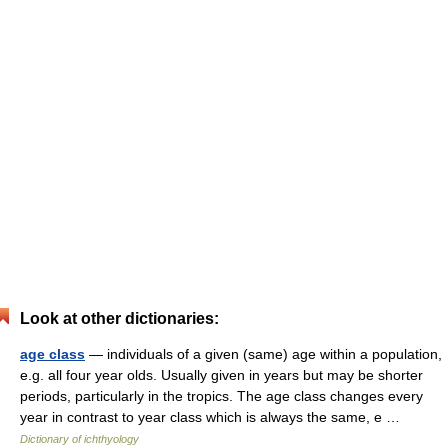
Look at other dictionaries:
age class
— individuals of a given (same) age within a population,
e.g. all four year olds. Usually given in years but may be shorter
periods, particularly in the tropics. The age class changes every
year in contrast to year class which is always the same, e …
Dictionary of ichthyology