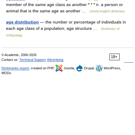
member of the same age class as another * * * n. a person or
animal that is the same age as another …
Useful english dictionary
age distribution
— the number or percentage of individuals in
each age class of a population; age structure …
Dictionary of
ichthyology
© Academic, 2000-2026
18+
Contact us:
Technical Support
,
Advertising
Dictionaries export
, created on PHP,
Joomla,
Drupal,
WordPress,
MODx.